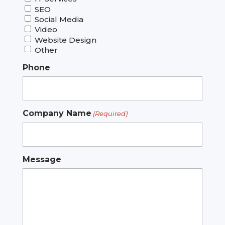
SEO
Social Media
Video
Website Design
Other
Phone
Company Name
(Required)
Message