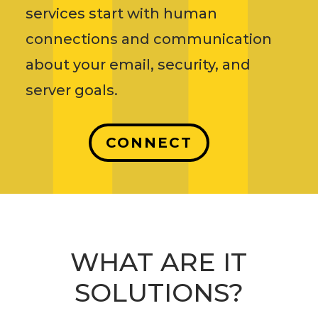
services start with human
connections and communication
about your email, security, and
server goals.
CONNECT
WHAT ARE IT
SOLUTIONS?