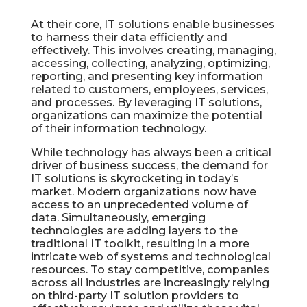
At their core, IT solutions enable businesses
to harness their data efficiently and
effectively. This involves creating, managing,
accessing, collecting, analyzing, optimizing,
reporting, and presenting key information
related to customers, employees, services,
and processes. By leveraging IT solutions,
organizations can maximize the potential
of their information technology.
While technology has always been a critical
driver of business success, the demand for
IT solutions is skyrocketing in today’s
market. Modern organizations now have
access to an unprecedented volume of
data. Simultaneously, emerging
technologies are adding layers to the
traditional IT toolkit, resulting in a more
intricate web of systems and technological
resources. To stay competitive, companies
across all industries are increasingly relying
on third-party IT solution providers to