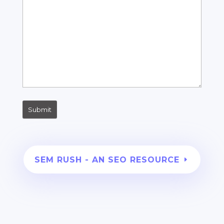
SEM RUSH - AN SEO RESOURCE