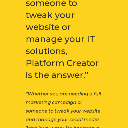
someone to
tweak your
website or
manage your IT
solutions,
Platform Creator
is the answer.”
“Whether you are needing a full
marketing campaign or
someone to tweak your website
and manage your social media,