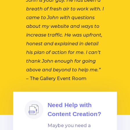
John is your guy. He has been a
breath of fresh air to work with. I
came to John with questions
about my website and ways to
increase traffic. He was upfront,
honest and explained in detail
his plan of action for me. I can’t
thank John enough for going
above and beyond to help me.”
– The Gallery Event Room
Need Help with
Content Creation?
Maybe you need a