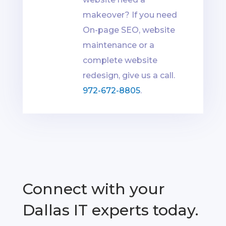
makeover? If you need
On-page SEO, website
maintenance or a
complete website
redesign, give us a call.
972-672-8805
.
Connect with your
Dallas IT experts today.