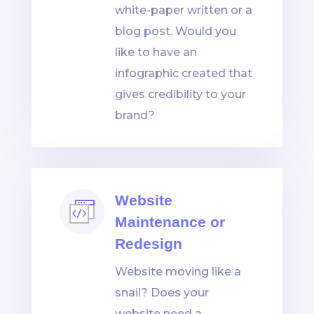
white-paper written or a
blog post. Would you
like to have an
infographic created that
gives credibility to your
brand?
Website
Maintenance or
Redesign
Website moving like a
snail? Does your
website need a