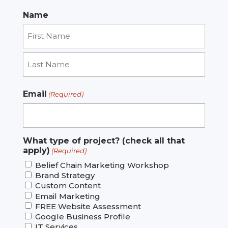
Name
First
Last
Email
(Required)
What type of project? (check all that
apply)
(Required)
Belief Chain Marketing Workshop
Brand Strategy
Custom Content
Email Marketing
FREE Website Assessment
Google Business Profile
IT Services