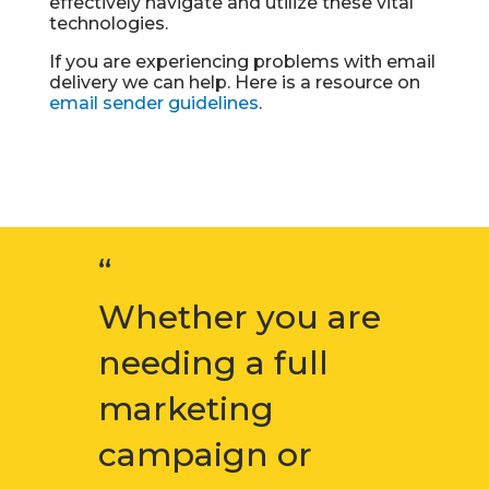
effectively navigate and utilize these vital
technologies.
If you are experiencing problems with email
delivery we can help. Here is a resource on
email sender guidelines
.
“
Whether you are
needing a full
marketing
campaign or