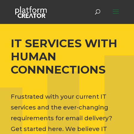
IT SERVICES WITH
HUMAN
CONNNECTIONS
Frustrated with your current IT
services and the ever-changing
requirements for email delivery?
Get started here. We believe IT