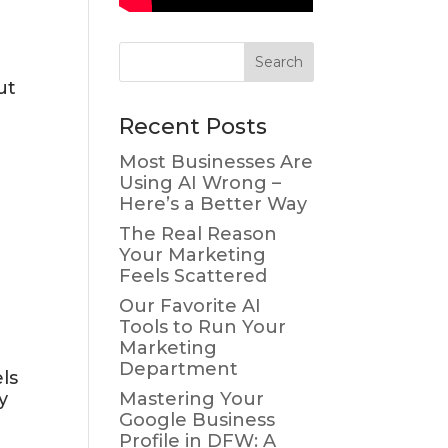
ut
Recent Posts
Most Businesses Are
Using AI Wrong –
Here’s a Better Way
The Real Reason
Your Marketing
Feels Scattered
Our Favorite AI
Tools to Run Your
Marketing
Department
ls
y
Mastering Your
Google Business
Profile in DFW: A