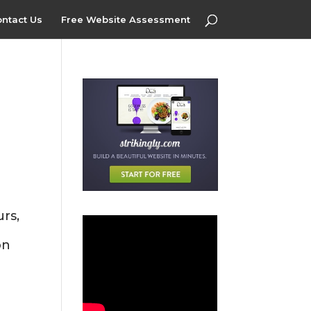
ntact Us
Free Website Assessment
rs,
on