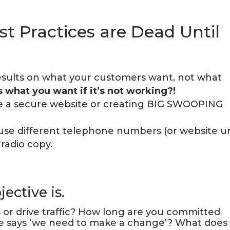
st Practices are Dead Until
esults on what your customers want, not what
 what you want if it’s not working?!
e a secure website or creating BIG SWOOPING
, use different telephone numbers (or website ur
 radio copy.
ective is.
s or drive traffic? How long are you committed
e says ‘we need to make a change’? What does