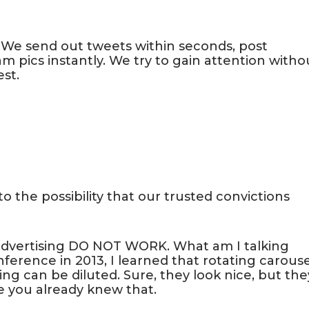
We send out tweets within seconds, post
pics instantly. We try to gain attention witho
st.
o the possibility that our trusted convictions
advertising DO NOT WORK. What am I talking
ference in 2013, I learned that rotating carouse
ng can be diluted. Sure, they look nice, but the
e you already knew that.