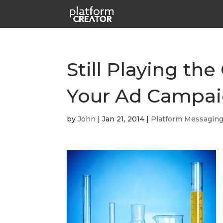
Still Playing t
Your Ad Campa
by
John
|
Jan 21, 2014
|
Platform Messagin