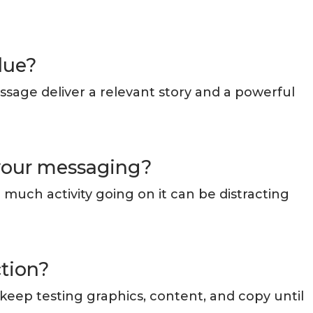
lue?
ssage deliver a relevant story and a powerful
 your messaging?
much activity going on it can be distracting
ction?
 keep testing graphics, content, and copy until