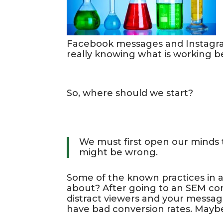
Facebook messages and Instagram 
really knowing what is working be
So, where should we start?
We must first open our minds t
might be wrong.
Some of the known practices in 
about? After going to an SEM con
distract viewers and your messagi
have bad conversion rates. Mayb