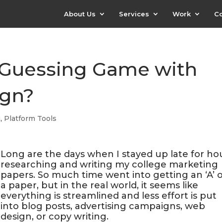
About Us
Services
Work
Co
he Guessing Game with
ign?
g
,
Platform Tools
Long are the days when I stayed up late for hou
researching and writing my college marketing
papers. So much time went into getting an ‘A’ 
a paper, but in the real world, it seems like
everything is streamlined and less effort is put
into blog posts, advertising campaigns, web
design, or copy writing.