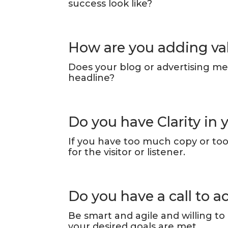
success look like?
How are you adding va
Does your blog or advertising me
headline?
Do you have Clarity in
If you have too much copy or too 
for the visitor or listener.
Do you have a call to a
Be smart and agile and willing to
your desired goals are met.