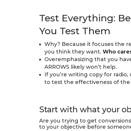
Test Everything: Be
You Test Them
Why? Because it focuses the r
you think they want.
Who cares
Overemphasizing that you hav
ARROWS likely won’t help.
If you’re writing copy for radio
to test the effectiveness of the
Start with what your obj
Are you trying to get conversion
to your objective before someon