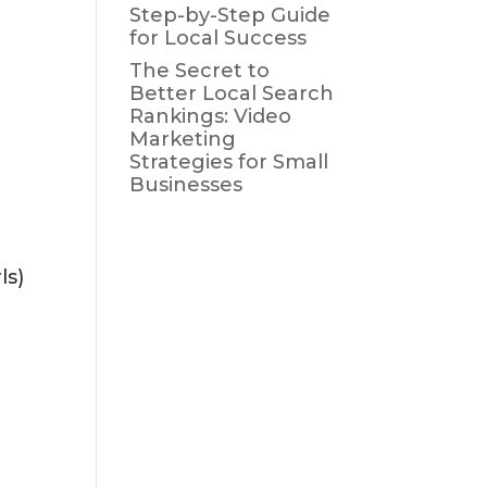
Step-by-Step Guide
for Local Success
The Secret to
Better Local Search
Rankings: Video
Marketing
Strategies for Small
Businesses
ls)