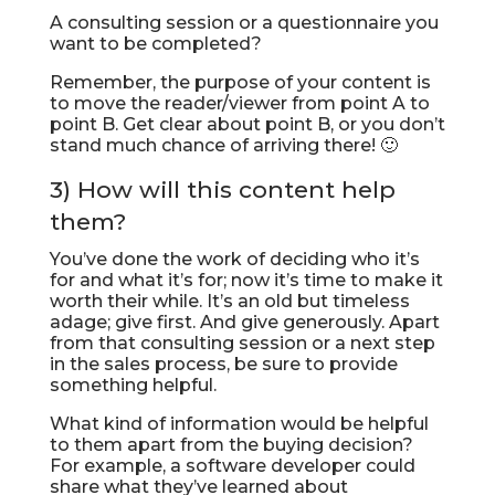
A consulting session or a questionnaire you
want to be completed?
Remember, the purpose of your content is
to move the reader/viewer from point A to
point B. Get clear about point B, or you don’t
stand much chance of arriving there! 🙂
3) How will this content help
them?
You’ve done the work of deciding who it’s
for and what it’s for; now it’s time to make it
worth their while. It’s an old but timeless
adage; give first. And give generously. Apart
from that consulting session or a next step
in the sales process, be sure to provide
something helpful.
What kind of information would be helpful
to them apart from the buying decision?
For example, a software developer could
share what they’ve learned about