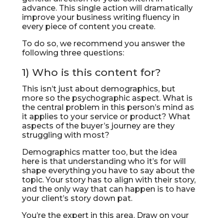
advance. This single action will dramatically
improve your business writing fluency in
every piece of content you create.
To do so, we recommend you answer the
following three questions:
1) Who is this content for?
This isn’t just about demographics, but
more so the psychographic aspect. What is
the central problem in this person’s mind as
it applies to your service or product? What
aspects of the buyer’s journey are they
struggling with most?
Demographics matter too, but the idea
here is that understanding who it’s for will
shape everything you have to say about the
topic. Your story has to align with their story,
and the only way that can happen is to have
your client’s story down pat.
You’re the expert in this area. Draw on your