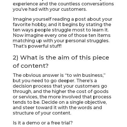
experience and the countless conversations
you’ve had with your customers.
Imagine yourself reading a post about your
favorite hobby, and it begins by stating the
ten ways people struggle most to learn it.
Now imagine every one of those ten items
matching up with your personal struggles.
That’s powerful stuff!
2) What is the aim of this piece
of content?
The obvious answer is “to win business,”
but you need to go deeper. There’s a
decision process that your customers go
through, and the higher the cost of goods
or services, the more involved that process
tends to be. Decide on a single objective,
and steer toward it with the words and
structure of your content.
Is it a demo or a free trial?