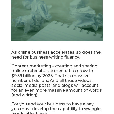
As online business accelerates, so does the
need for business writing fluency.
Content marketing – creating and sharing
online material – is expected to grow to
$9.59 billion by 2023. That’s a massive
number of dollars. And all those videos,
social media posts, and blogs will account
for an even more massive amount of words
(and writing).
For you and your business to have a say,
you must develop the capability to wrangle
words effectively.