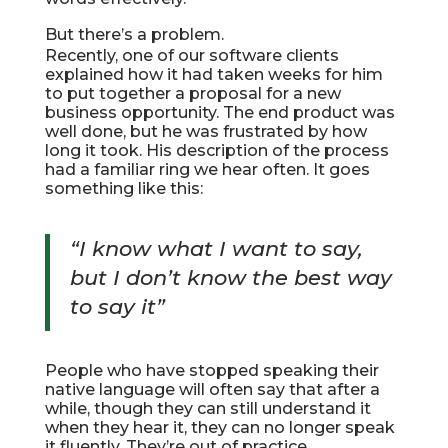
But there’s a problem.
Recently, one of our software clients
explained how it had taken weeks for him
to put together a proposal for a new
business opportunity. The end product was
well done, but he was frustrated by how
long it took. His description of the process
had a familiar ring we hear often. It goes
something like this:
“I know what I want to say,
but I don’t know the best way
to say it”
People who have stopped speaking their
native language will often say that after a
while, though they can still understand it
when they hear it, they can no longer speak
it fluently. They’re out of practice.