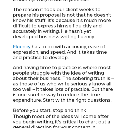
The reason it took our client weeks to
prepare his proposal is not that he doesn’t
know his stuff. It’s because it’s much more
difficult to express himself quickly and
accurately in writing. He hasn’t yet
developed business writing fluency.
Fluency
has to do with accuracy, ease of
expression, and speed. And it takes time
and practice to develop.
And having time to practice is where most
people struggle with the idea of writing
about their business. The sobering truth is –
as those of us who write seriously know all
too well – it takes lots of practice. But there
is one surefire way to reduce the time
expenditure. Start with the right questions.
Before you start, stop and think
Though most of the ideas will come after
you begin writing, it’s critical to chart out a
general direction for your content in