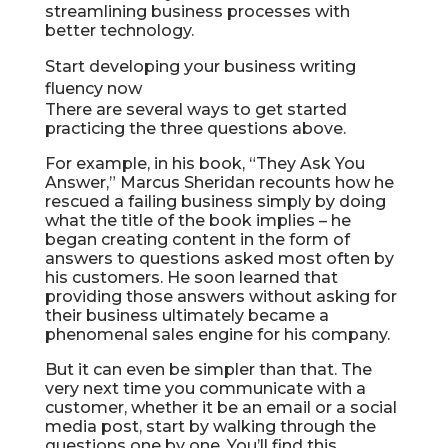
streamlining business processes with
better technology.
Start developing your business writing
fluency now
There are several ways to get started
practicing the three questions above.
For example, in his book, “They Ask You
Answer,” Marcus Sheridan recounts how he
rescued a failing business simply by doing
what the title of the book implies – he
began creating content in the form of
answers to questions asked most often by
his customers. He soon learned that
providing those answers without asking for
their business ultimately became a
phenomenal sales engine for his company.
But it can even be simpler than that. The
very next time you communicate with a
customer, whether it be an email or a social
media post, start by walking through the
questions one by one. You’ll find this