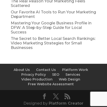
The Real Reason Your Marketing Feels
Scattered
Our Favorite AI Tools to Run Your Marketing
Department
Mastering Your Google Business Profile in
DFW: A Step-by-Step Guide for Local
Success
The Secret to Better Local Search Rankings:
Video Marketing Strategies for Small
Businesses
About Us
Contact Us
Platform Work
Privacy Policy
SEO
Services
Video Production
Web Design
Free Website Assessment
Designed by
Platform Creator