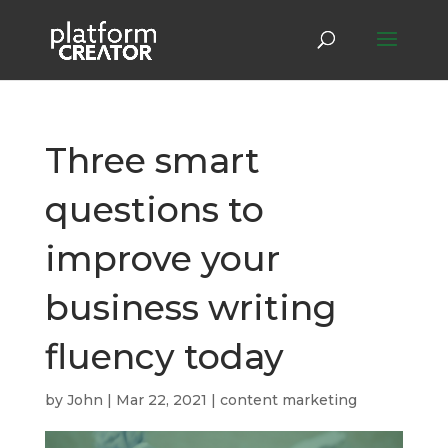
Three smart
questions to
improve your
business writing
fluency today
by
John
|
Mar 22, 2021
|
content marketing