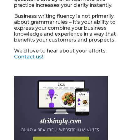
practice increases your clarity instantly.
Business writing fluency is not primarily
about grammar rules – it’s your ability to
express your combine your business
knowledge and experience in a way that
benefits your customers and prospects.
We’d love to hear about your efforts.
Contact us!