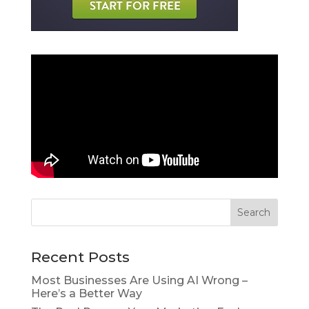
Recent Posts
Most Businesses Are Using AI Wrong –
Here’s a Better Way