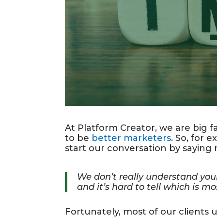
At Platform Creator, we are big 
to be
better marketers
. So, for
start our conversation by saying 
We don’t really understand you
and it’s hard to tell which is m
Fortunately, most of our clients