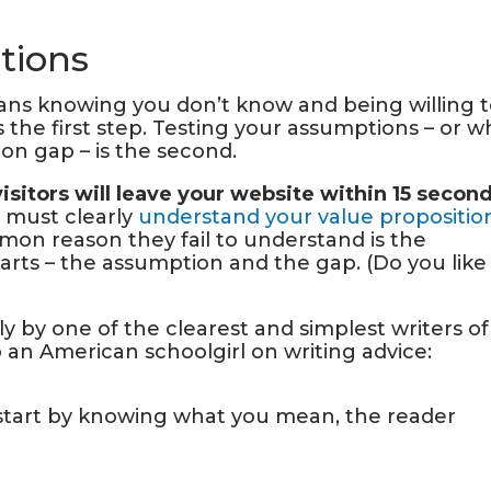
tions
ns knowing you don’t know and being willing 
s the first step. Testing your assumptions – or w
on gap – is the second.
visitors will leave your website within 15 secon
r must clearly
understand your value propositio
on reason they fail to understand is t
he
arts – the assumption and the gap. (Do you like
y by one of the clearest and simplest writers of
 to an American schoolgirl on writing advice:
tart by knowing what you mean, the reader