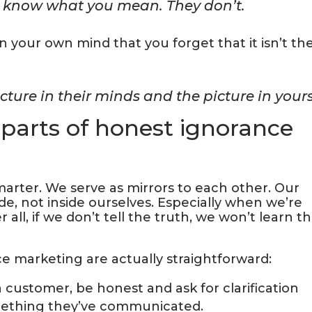
ey know what you mean. They don’t.
in your own mind that you forget that it isn’t th
cture in their minds and the picture in yours
parts of honest ignorance
rter. We serve as mirrors to each other. Our
e, not inside ourselves. Especially when we’re
all, if we don’t tell the truth, we won’t learn t
e marketing are actually straightforward:
 a customer, be honest and ask for clarification
mething they’ve communicated.