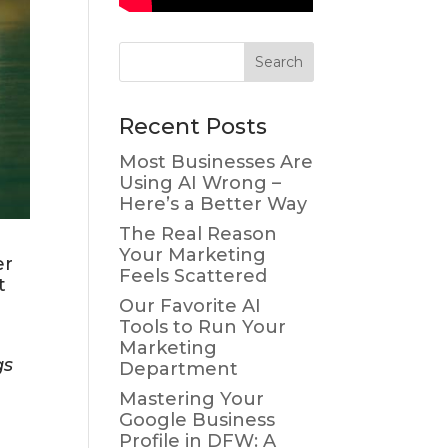
Recent Posts
Most Businesses Are
Using AI Wrong –
Here’s a Better Way
The Real Reason
Your Marketing
er
Feels Scattered
t
Our Favorite AI
Tools to Run Your
Marketing
gs
Department
Mastering Your
Google Business
Profile in DFW: A