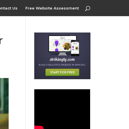
ntact Us
Free Website Assessment
r